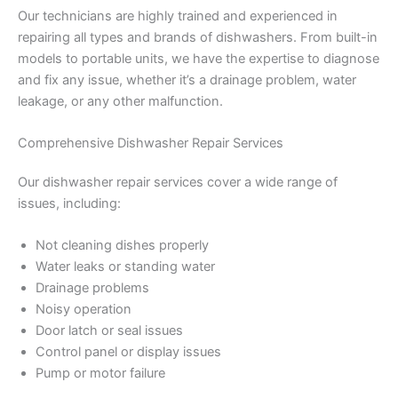
Our technicians are highly trained and experienced in
repairing all types and brands of dishwashers. From built-in
models to portable units, we have the expertise to diagnose
and fix any issue, whether it’s a drainage problem, water
leakage, or any other malfunction.
Comprehensive Dishwasher Repair Services
Our dishwasher repair services cover a wide range of
issues, including:
Not cleaning dishes properly
Water leaks or standing water
Drainage problems
Noisy operation
Door latch or seal issues
Control panel or display issues
Pump or motor failure