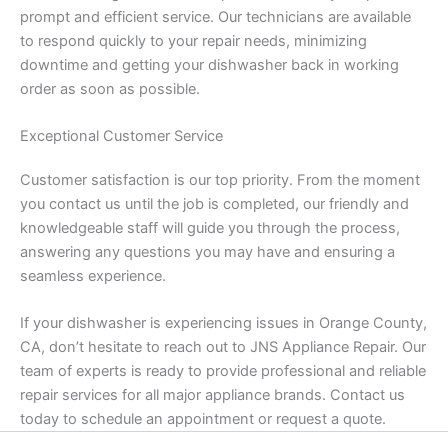
prompt and efficient service. Our technicians are available
to respond quickly to your repair needs, minimizing
downtime and getting your dishwasher back in working
order as soon as possible.
Exceptional Customer Service
Customer satisfaction is our top priority. From the moment
you contact us until the job is completed, our friendly and
knowledgeable staff will guide you through the process,
answering any questions you may have and ensuring a
seamless experience.
If your dishwasher is experiencing issues in Orange County,
CA, don’t hesitate to reach out to JNS Appliance Repair. Our
team of experts is ready to provide professional and reliable
repair services for all major appliance brands. Contact us
today to schedule an appointment or request a quote.