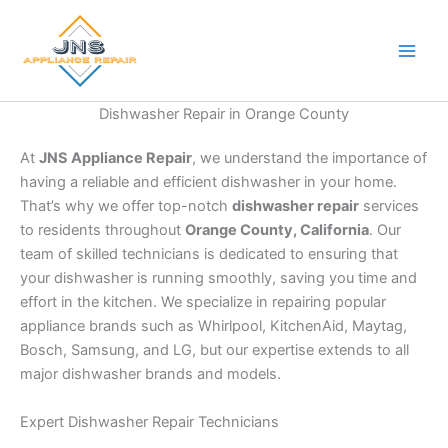
Skip
to
content
Dishwasher Repair in Orange County
At
JNS Appliance Repair
, we understand the importance of
having a reliable and efficient dishwasher in your home.
That’s why we offer top-notch
dishwasher repair
services
to residents throughout
Orange County, California
. Our
team of skilled technicians is dedicated to ensuring that
your dishwasher is running smoothly, saving you time and
effort in the kitchen. We specialize in repairing popular
appliance brands such as Whirlpool, KitchenAid, Maytag,
Bosch, Samsung, and LG, but our expertise extends to all
major dishwasher brands and models.
Expert Dishwasher Repair Technicians