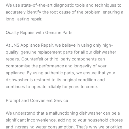
We use state-of-the-art diagnostic tools and techniques to
accurately identify the root cause of the problem, ensuring a
long-lasting repair.
Quality Repairs with Genuine Parts
At JNS Appliance Repair, we believe in using only high-
quality, genuine replacement parts for all our dishwasher
repairs. Counterfeit or third-party components can
compromise the performance and longevity of your
appliance. By using authentic parts, we ensure that your
dishwasher is restored to its original condition and
continues to operate reliably for years to come.
Prompt and Convenient Service
We understand that a malfunctioning dishwasher can be a
significant inconvenience, adding to your household chores
and increasing water consumption. That’s why we prioritize